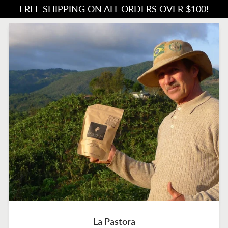
FREE SHIPPING ON ALL ORDERS OVER $100!
La Pastora