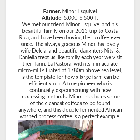
Farmer:
Minor Esquivel
Altitude:
5,000-6,500 ft
We met our friend Minor Esquivel and his
beautiful family on our 2013 trip to Costa
Rica, and have been buying their coffee ever
since. The always gracious Minor, his lovely
wife Delcia, and beautiful daughters Nitsi &
Daniella treat us like family each year we visit
their farm. La Pastora, with its immaculate
micro-mill situated at 1780m above sea level,
is the template for how a large farm can be
efficiently run. A true pioneer who is
continually experimenting with new
processing methods, Minor produces some
of the cleanest coffees to be found
anywhere, and this double fermented African
washed process coffee is a perfect example.