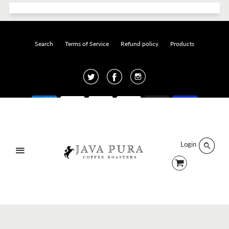
Search
Terms of Service
Refund policy
Products
Twitter
Facebook
Instagram
Designed by
Click and Create
.
© 2026 Java Pura.
Login
Menu
Sign up and earn Points