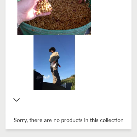
Sorry, there are no products in this collection