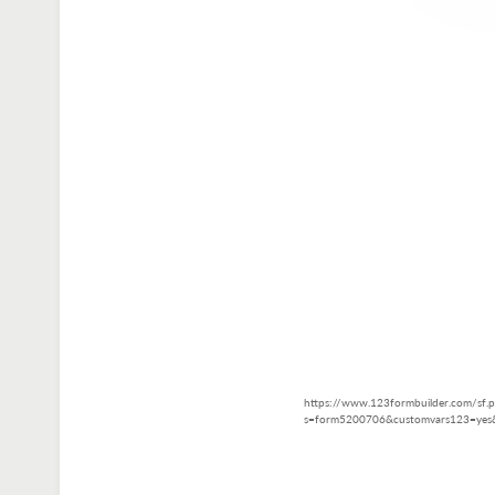
https://www.123formbuilder.com/sf.
s=form5200706&customvars123=yes