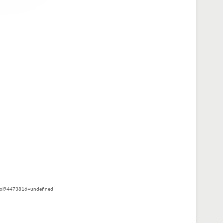
ol94473816=undefined