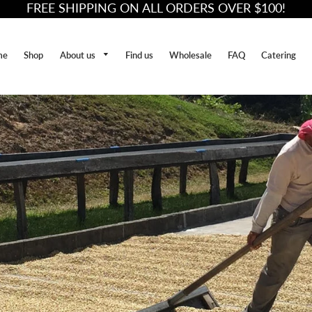
FREE SHIPPING ON ALL ORDERS OVER $100!
About us
me
Shop
Find us
Wholesale
FAQ
Catering