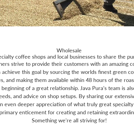
Wholesale
ecialty coffee shops and local businesses to share the pu
ers strive to provide their customers with an amazing c
achieve this goal by sourcing the worlds finest green co
s, and making them available within 48 hours of the roas
e beginning of a great relationship. Java Pura’s team is al
needs, and advice on shop setups. By sharing our extens
an even deeper appreciation of what truly great specialty 
 primary enticement for creating and retaining extraordin
Something we're all striving for!