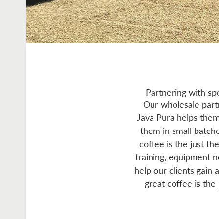
Partnering with sp
Our wholesale partn
Java Pura helps them 
them in small batche
coffee is the just th
training, equipment 
help our clients gain 
great coffee is the