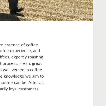
re essence of coffee.
offee experience, and
ffees, expertly roasting
t process. Fresh, great
so well versed in coffee
ive knowledge we aim to
coffee can be. After all,
arily loyal customers.