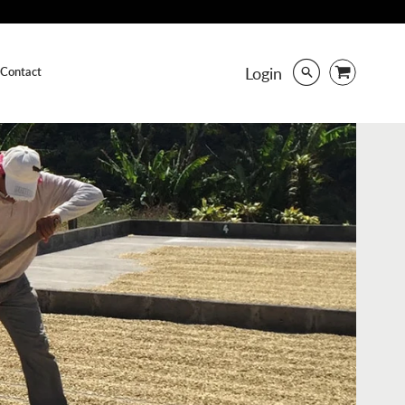
Login
Contact