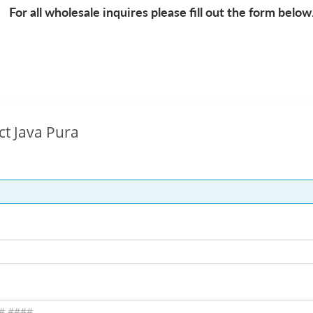
For all wholesale inquires please fill out the form below