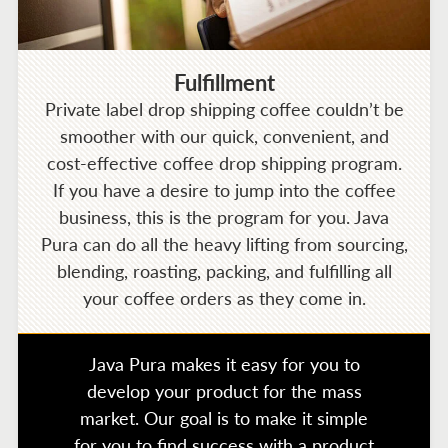
Fulfillment
Private label drop shipping coffee couldn’t be
smoother with our quick, convenient, and
cost-effective coffee drop shipping program.
If you have a desire to jump into the coffee
business, this is the program for you. Java
Pura can do all the heavy lifting from sourcing,
blending, roasting, packing, and fulfilling all
your coffee orders as they come in.
Java Pura makes it easy for you to
develop your product for the mass
market. Our goal is to make it simple
for you to find success with a product