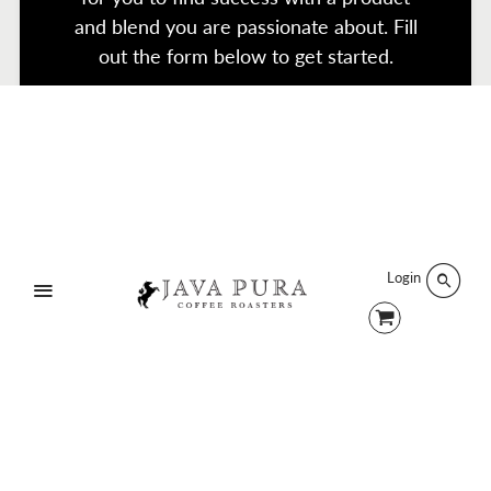
and blend you are passionate about. Fill
out the form below to get started.
Search
Terms of Service
Refund policy
Products
Twitter
Facebook
Instagram
Login
Menu
Designed by
Click and Create
.
© 2026 Java Pura.
Sign up and earn Points