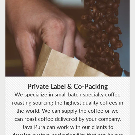
Private Label & Co-Packing
We specialize in small batch specialty coffee
roasting sourcing the highest quality coffees in
the world. We can supply the coffee or we
can roast coffee delivered by your company.
Java Pura can work with our clients to