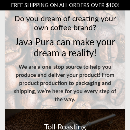
FREE SHIPPING ON ALL ORDERS OVER $100!
Do you dream of creating your
own coffee brand?
Java Pura can make your
dream a reality!
We are a one-stop source to help you
produce and deliver your product! From
product production to packaging and
shipping, we're here for you every step of
the way.
Toll Roasting