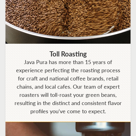
Toll Roasting
Java Pura has more than 15 years of
experience perfecting the roasting process
for craft and national coffee brands, retail
chains, and local cafes. Our team of expert
roasters will toll-roast your green beans,
resulting in the distinct and consistent flavor
profiles you’ve come to expect.