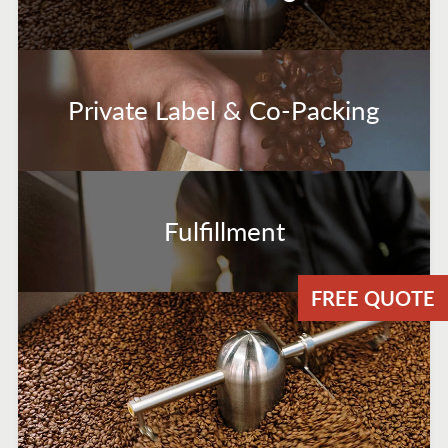
Private Label & Co-Packing
Fulfillment
FREE QUOTE