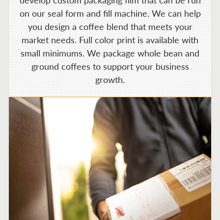
develop custom packaging film that can be run
on our seal form and fill machine. We can help
you design a coffee blend that meets your
market needs. Full color print is available with
small minimums. We package whole bean and
ground coffees to support your business
growth.