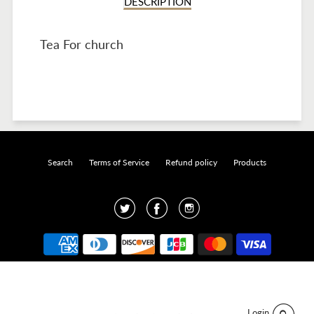
DESCRIPTION
Tea For church
Search
Terms of Service
Refund policy
Products
Twitter
Facebook
Instagram
Designed by
Click and Create
.
© 2026 Java Pura.
Login