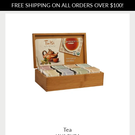
FREE SHIPPING ON ALL ORDERS OVER $100!
Tea